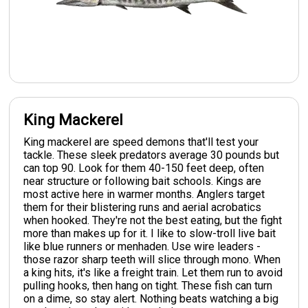
King Mackerel
King mackerel are speed demons that'll test your
tackle. These sleek predators average 30 pounds but
can top 90. Look for them 40-150 feet deep, often
near structure or following bait schools. Kings are
most active here in warmer months. Anglers target
them for their blistering runs and aerial acrobatics
when hooked. They're not the best eating, but the fight
more than makes up for it. I like to slow-troll live bait
like blue runners or menhaden. Use wire leaders -
those razor sharp teeth will slice through mono. When
a king hits, it's like a freight train. Let them run to avoid
pulling hooks, then hang on tight. These fish can turn
on a dime, so stay alert. Nothing beats watching a big