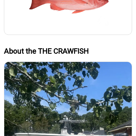
About the THE CRAWFISH