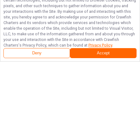
certain technologies, including but not limited to browser cookies, tracking
pixels, and other such techniques to gather information about you and
your interactions with the Site. By making use of and interacting with this
site, you hereby agree to and acknowledge your permission for
Crawfish
Charters
and its vendors which provide services and technologies which
enable the operation of the Site, including but not limited to Visual Visitor,
LLC, to make use of the information gathered from and about you through
your use and interaction with the Site in accordance with
Crawfish
Charters
's Privacy Policy, which can be found at
Privacy Policy
.
Deny
Accept