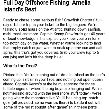
Full Day Offshore Fishing: Amelia
Island's Best
Ready to chase some serious fish? Crawfish Charters' full-
day offshore trip is your ticket to the big leagues. We're
talking 8 solid hours on the Atlantic, hunting down sailfish,
mahi-mahi, and more. Captain Kenny Crawford's got 40 years
of local knowledge in his cap, so you know you're in for a
top-notch day on the water. Whether you're looking to land
that trophy catch or just want to soak up some sun and salt
spray, this trip's got you covered. Grab your crew (up to 6
can join) and let's hit the deep blue!
What's the Deal?
Picture this: You're cruising out of Amelia Island as the sun's
coming up, salt air in your face, and nothing but open ocean
ahead. Captain Kenny's at the helm, scanning for those
telltale signs of where the big boys are hanging out. We're
not messing around with the nearshore stuff today - we're
going where the monsters live. You'll be using top-notch
gear (all provided, so no worries there) to battle it out with
some of the most sought-after gamefish in these parts.