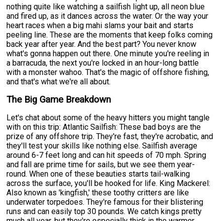
nothing quite like watching a sailfish light up, all neon blue
and fired up, as it dances across the water. Or the way your
heart races when a big mahi slams your bait and starts
peeling line. These are the moments that keep folks coming
back year after year. And the best part? You never know
what's gonna happen out there. One minute you're reeling in
a barracuda, the next you're locked in an hour-long battle
with a monster wahoo. That's the magic of offshore fishing,
and that's what we're all about.
The Big Game Breakdown
Let's chat about some of the heavy hitters you might tangle
with on this trip: Atlantic Sailfish: These bad boys are the
prize of any offshore trip. They're fast, they're acrobatic, and
they'll test your skills like nothing else. Sailfish average
around 6-7 feet long and can hit speeds of 70 mph. Spring
and fall are prime time for sails, but we see them year-
round. When one of these beauties starts tail-walking
across the surface, you'll be hooked for life. King Mackerel:
Also known as 'kingfish,' these toothy critters are like
underwater torpedoes. They're famous for their blistering
runs and can easily top 30 pounds. We catch kings pretty
much all year, but they're especially thick in the warmer