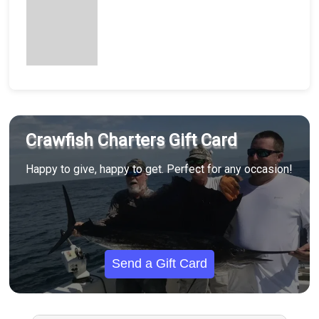
Crawfish Charters Gift Card
Happy to give, happy to get. Perfect for any occasion!
Send a Gift Card