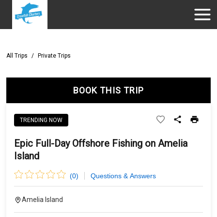
All Trips
/
Private Trips
BOOK THIS TRIP
TRENDING NOW
Epic Full-Day Offshore Fishing on Amelia
Island
(
0
)
Questions & Answers
Amelia Island