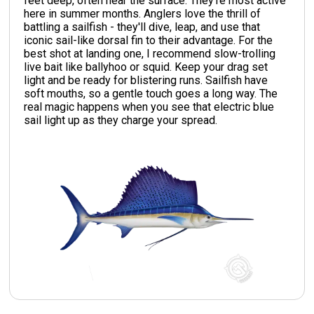
feet deep, often near the surface. They're most active
here in summer months. Anglers love the thrill of
battling a sailfish - they'll dive, leap, and use that
iconic sail-like dorsal fin to their advantage. For the
best shot at landing one, I recommend slow-trolling
live bait like ballyhoo or squid. Keep your drag set
light and be ready for blistering runs. Sailfish have
soft mouths, so a gentle touch goes a long way. The
real magic happens when you see that electric blue
sail light up as they charge your spread.