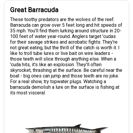
Great Barracuda
These toothy predators are the wolves of the reef.
Barracuda can grow over 5 feet long and hit speeds of
35 mph. You'll find them lurking around structure in 20-
100 feet of water year-round. Anglers target 'cudas
for their savage strikes and acrobatic fights. They're
not great eating, but the thrill of the catch is worth it. I
like to troll tube lures or live bait on wire leaders -
those teeth will slice through anything else. When a
'cuda hits, it's like an explosion. They'll often
skyrocket, thrashing at the surface. Be careful near the
boat - big ones can jump and those teeth are no joke.
For a real show, try topwater plugs. Watching a
barracuda demolish a lure on the surface is fishing at
its most visceral.