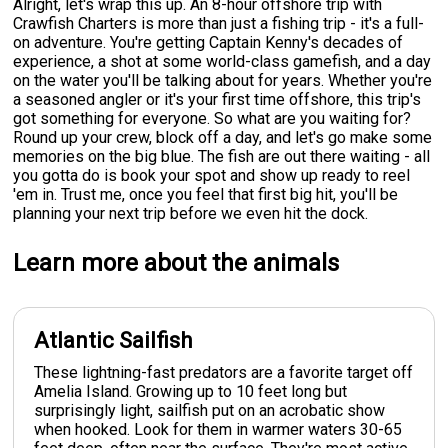
Alright, let's wrap this up. An 8-hour offshore trip with
Crawfish Charters is more than just a fishing trip - it's a full-
on adventure. You're getting Captain Kenny's decades of
experience, a shot at some world-class gamefish, and a day
on the water you'll be talking about for years. Whether you're
a seasoned angler or it's your first time offshore, this trip's
got something for everyone. So what are you waiting for?
Round up your crew, block off a day, and let's go make some
memories on the big blue. The fish are out there waiting - all
you gotta do is book your spot and show up ready to reel
'em in. Trust me, once you feel that first big hit, you'll be
planning your next trip before we even hit the dock.
Learn more about the animals
Atlantic Sailfish
These lightning-fast predators are a favorite target off
Amelia Island. Growing up to 10 feet long but
surprisingly light, sailfish put on an acrobatic show
when hooked. Look for them in warmer waters 30-65