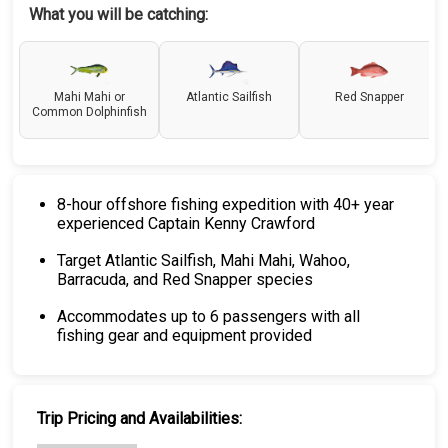
What you will be catching:
Mahi Mahi or
Atlantic Sailfish
Red Snapper
Common Dolphinfish
8-hour offshore fishing expedition with 40+ year
experienced Captain Kenny Crawford
Target Atlantic Sailfish, Mahi Mahi, Wahoo,
Barracuda, and Red Snapper species
Accommodates up to 6 passengers with all
fishing gear and equipment provided
Trip Pricing and Availabilities: