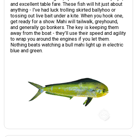
and excellent table fare. These fish will hit just about
anything - I've had luck trolling skirted ballyhoo or
tossing out live bait under a kite. When you hook one,
get ready for a show. Mahi will tailwalk, greyhound,
and generally go bonkers. The key is keeping them
away from the boat - they'll use their speed and agility
to wrap you around the engines if you let them.
Nothing beats watching a bull mahi light up in electric
blue and green.