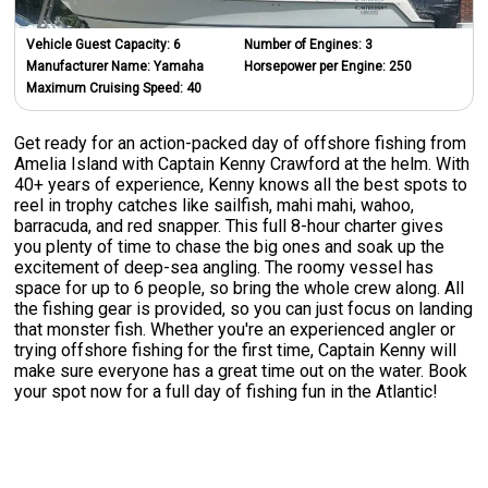
Vehicle Guest Capacity:
6
Number of Engines:
3
Manufacturer Name:
Yamaha
Horsepower per Engine:
250
Maximum Cruising Speed:
40
Get ready for an action-packed day of offshore fishing from
Amelia Island with Captain Kenny Crawford at the helm. With
40+ years of experience, Kenny knows all the best spots to
reel in trophy catches like sailfish, mahi mahi, wahoo,
barracuda, and red snapper. This full 8-hour charter gives
you plenty of time to chase the big ones and soak up the
excitement of deep-sea angling. The roomy vessel has
space for up to 6 people, so bring the whole crew along. All
the fishing gear is provided, so you can just focus on landing
that monster fish. Whether you're an experienced angler or
trying offshore fishing for the first time, Captain Kenny will
make sure everyone has a great time out on the water. Book
your spot now for a full day of fishing fun in the Atlantic!