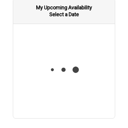
My Upcoming Availability
Select a Date