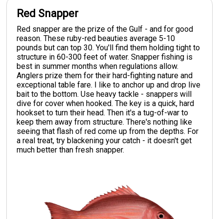
Red Snapper
Red snapper are the prize of the Gulf - and for good
reason. These ruby-red beauties average 5-10
pounds but can top 30. You'll find them holding tight to
structure in 60-300 feet of water. Snapper fishing is
best in summer months when regulations allow.
Anglers prize them for their hard-fighting nature and
exceptional table fare. I like to anchor up and drop live
bait to the bottom. Use heavy tackle - snappers will
dive for cover when hooked. The key is a quick, hard
hookset to turn their head. Then it's a tug-of-war to
keep them away from structure. There's nothing like
seeing that flash of red come up from the depths. For
a real treat, try blackening your catch - it doesn't get
much better than fresh snapper.