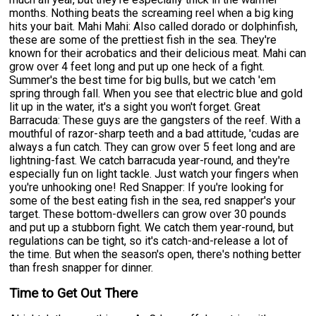
months. Nothing beats the screaming reel when a big king
hits your bait. Mahi Mahi: Also called dorado or dolphinfish,
these are some of the prettiest fish in the sea. They're
known for their acrobatics and their delicious meat. Mahi can
grow over 4 feet long and put up one heck of a fight.
Summer's the best time for big bulls, but we catch 'em
spring through fall. When you see that electric blue and gold
lit up in the water, it's a sight you won't forget. Great
Barracuda: These guys are the gangsters of the reef. With a
mouthful of razor-sharp teeth and a bad attitude, 'cudas are
always a fun catch. They can grow over 5 feet long and are
lightning-fast. We catch barracuda year-round, and they're
especially fun on light tackle. Just watch your fingers when
you're unhooking one! Red Snapper: If you're looking for
some of the best eating fish in the sea, red snapper's your
target. These bottom-dwellers can grow over 30 pounds
and put up a stubborn fight. We catch them year-round, but
regulations can be tight, so it's catch-and-release a lot of
the time. But when the season's open, there's nothing better
than fresh snapper for dinner.
Time to Get Out There