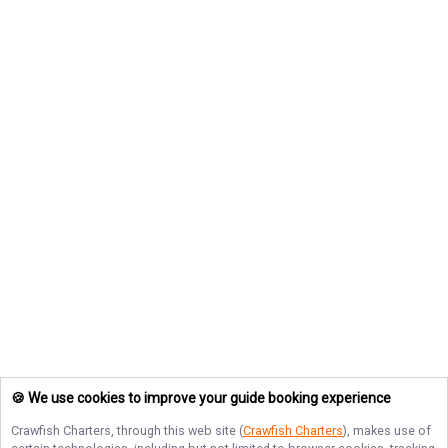
🍪 We use cookies to improve your guide booking experience
Crawfish Charters
, through this web site (
Crawfish Charters
), makes use of