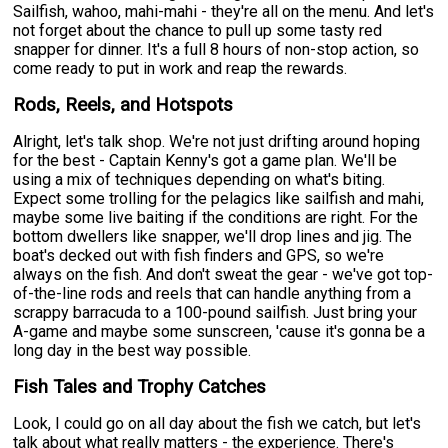
Sailfish, wahoo, mahi-mahi - they're all on the menu. And let's
not forget about the chance to pull up some tasty red
snapper for dinner. It's a full 8 hours of non-stop action, so
come ready to put in work and reap the rewards.
Rods, Reels, and Hotspots
Alright, let's talk shop. We're not just drifting around hoping
for the best - Captain Kenny's got a game plan. We'll be
using a mix of techniques depending on what's biting.
Expect some trolling for the pelagics like sailfish and mahi,
maybe some live baiting if the conditions are right. For the
bottom dwellers like snapper, we'll drop lines and jig. The
boat's decked out with fish finders and GPS, so we're
always on the fish. And don't sweat the gear - we've got top-
of-the-line rods and reels that can handle anything from a
scrappy barracuda to a 100-pound sailfish. Just bring your
A-game and maybe some sunscreen, 'cause it's gonna be a
long day in the best way possible.
Fish Tales and Trophy Catches
Look, I could go on all day about the fish we catch, but let's
talk about what really matters - the experience. There's