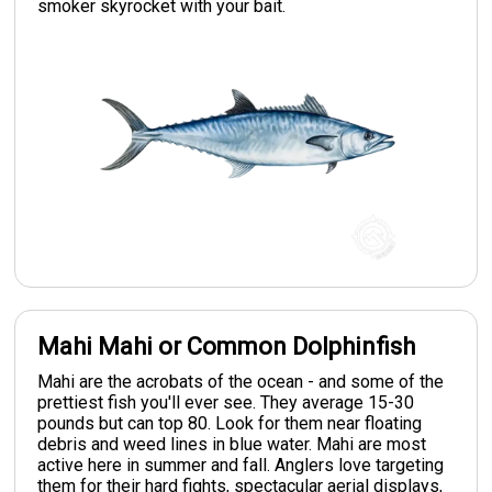
smoker skyrocket with your bait.
Mahi Mahi or Common Dolphinfish
Mahi are the acrobats of the ocean - and some of the
prettiest fish you'll ever see. They average 15-30
pounds but can top 80. Look for them near floating
debris and weed lines in blue water. Mahi are most
active here in summer and fall. Anglers love targeting
them for their hard fights, spectacular aerial displays,