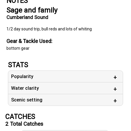
NOTES
Sage and family
Cumberland Sound
1/2 day sound trip, bull reds and lots of whiting
Gear & Tackle Used:
bottom gear
STATS
Popularity
Water clarity
Scenic setting
CATCHES
2
Total Catches