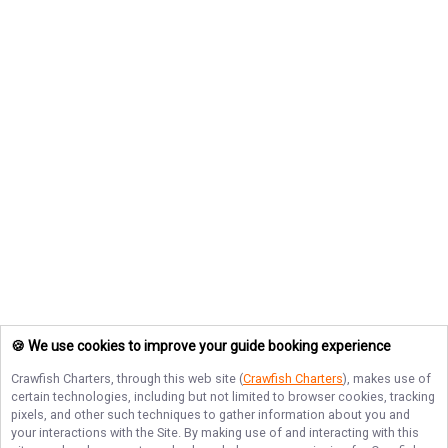
🍪 We use cookies to improve your guide booking experience
Crawfish Charters
, through this web site (
Crawfish Charters
), makes use of
certain technologies, including but not limited to browser cookies, tracking
pixels, and other such techniques to gather information about you and
your interactions with the Site. By making use of and interacting with this