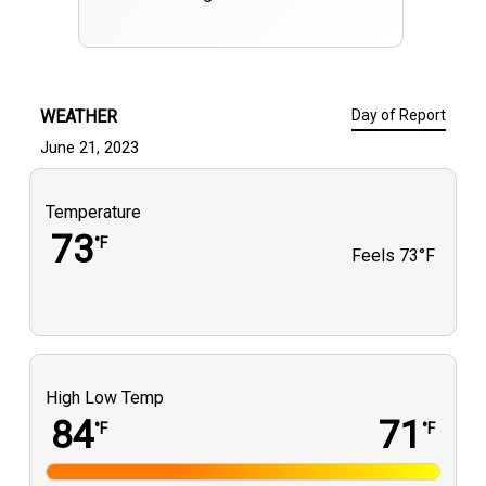
WEATHER
Day of Report
June 21, 2023
Temperature
73
°F
Feels
73°F
High Low Temp
84
71
°F
°F