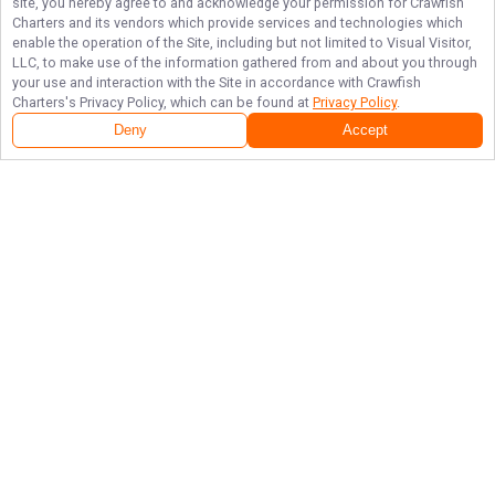
site, you hereby agree to and acknowledge your permission for
Crawfish
Charters
and its vendors which provide services and technologies which
enable the operation of the Site, including but not limited to Visual Visitor,
LLC, to make use of the information gathered from and about you through
your use and interaction with the Site in accordance with
Crawfish
Charters
's Privacy Policy, which can be found at
Privacy Policy
.
Deny
Accept