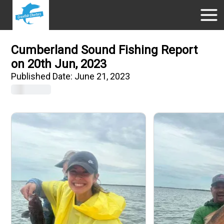
Cumberland Sound Fishing Report
on 20th Jun, 2023
Published Date:
June 21, 2023