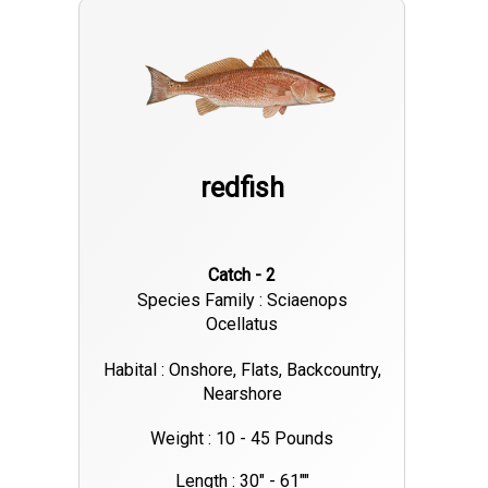
redfish
Catch - 2
Species Family : Sciaenops
Ocellatus
Habital : Onshore, Flats, Backcountry,
Nearshore
Weight : 10 - 45 Pounds
Length : 30" - 61""