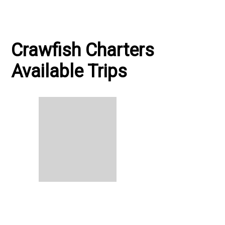
Crawfish Charters
Available Trips