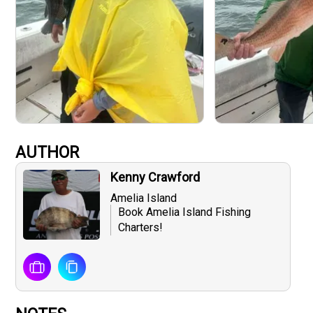
AUTHOR
Kenny Crawford
Amelia Island
Book Amelia Island Fishing
Charters!