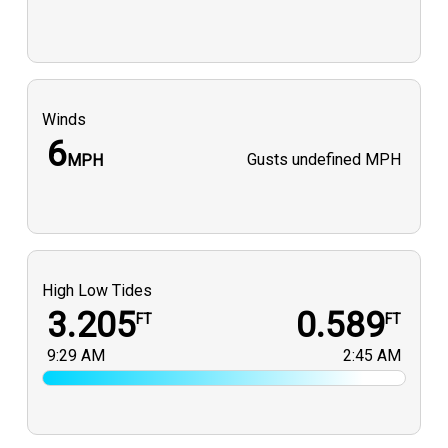
Winds
6
Gusts
undefined MPH
MPH
High Low Tides
3.205
0.589
FT
FT
9:29 AM
2:45 AM